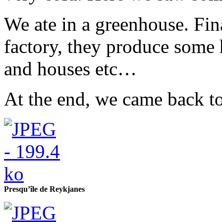
We ate in a greenhouse. Fin
factory, they produce some
and houses etc…
At the end, we came back t
Presqu’île de Reykjanes