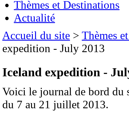
Thèmes et Destinations
Actualité
Accueil du site
>
Thèmes et
expedition - July 2013
Iceland expedition - Ju
Voici le journal de bord du 
du 7 au 21 juillet 2013.