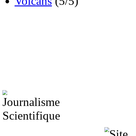
Volcans
(5/5)