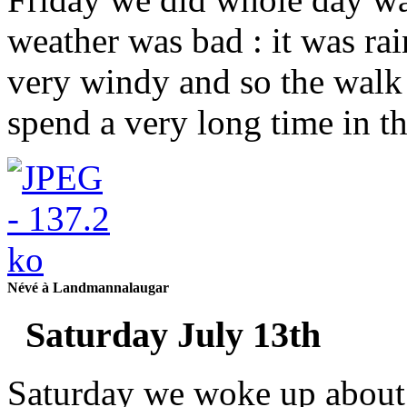
weather was bad : it was ra
very windy and so the walk
spend a very long time in t
Névé à Landmannalaugar
Saturday July 13th
Saturday we woke up about