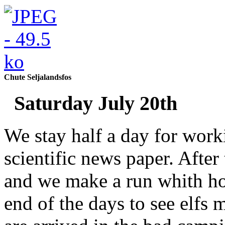
Chute Seljalandsfos
Saturday July 20th
We stay half a day for work
scientific news paper. After
and we make a run whith hor
end of the days to see elfs 