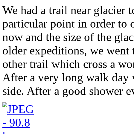
We had a trail near glacier t
particular point in order to 
now and the size of the glac
older expeditions, we went 
other trail which cross a won
After a very long walk day 
side. After a good shower 