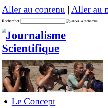
Aller au contenu
|
Aller au
Rechercher
Le Concept