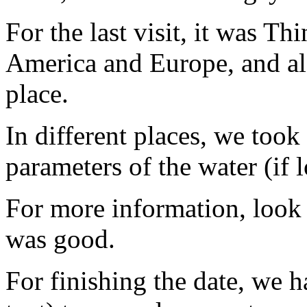
For the last visit, it was Thi
America and Europe, and als
place.
In different places, we took
parameters of the water (if 
For more information, look 
was good.
For finishing the date, we 