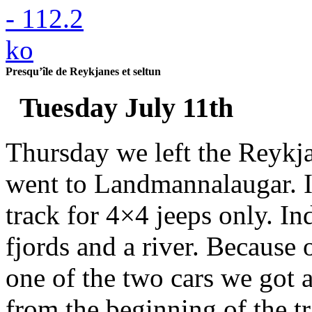
Presqu’île de Reykjanes et seltun
Tuesday July 11th
Thursday we left the Reykja
went to Landmannalaugar. It
track for 4×4 jeeps only. In
fjords and a river. Because 
one of the two cars we got 
from the beginning of the 