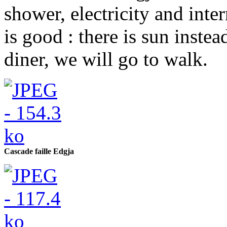
shower, electricity and inte
is good : there is sun instea
diner, we will go to walk.
Cascade faille Edgja