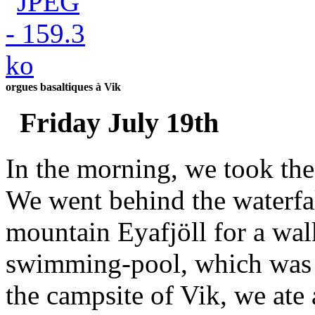
orgues basaltiques à Vik
Friday July 19th
In the morning, we took the 
We went behind the waterfa
mountain Eyafjöll for a wal
swimming-pool, which was 
the campsite of Vik, we ate 