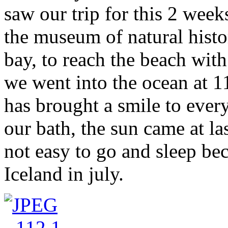
saw our trip for this 2 week
the museum of natural hist
bay, to reach the beach with
we went into the ocean at 11
has brought a smile to ever
our bath, the sun came at las
not easy to go and sleep be
Iceland in july.