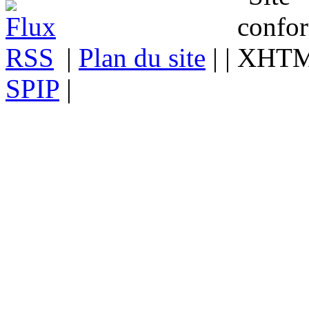
|
Plan du site
| |
SPIP
|