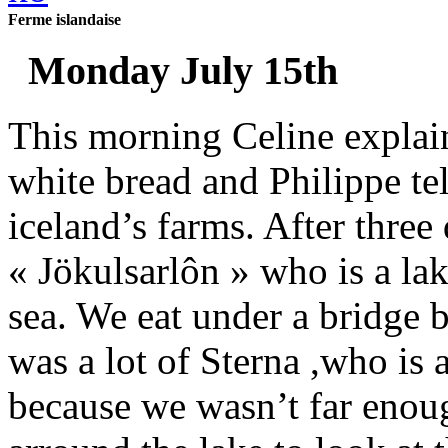
Ferme islandaise
Monday July 15th
This morning Celine explai
white bread and Philippe te
iceland’s farms. After three
« Jökulsarlôn » who is a lak
sea. We eat under a bridge b
was a lot of Sterna ,who is 
because we wasn’t far enou