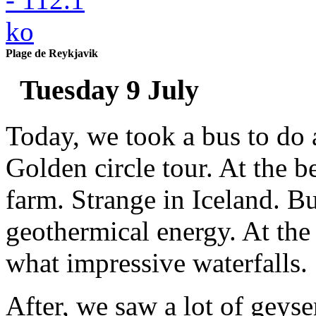
Plage de Reykjavik
Tuesday 9 July
Today, we took a bus to do 
Golden circle tour. At the b
farm. Strange in Iceland. Bu
geothermical energy. At the 
what impressive waterfalls.
After, we saw a lot of geyser