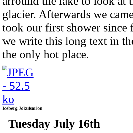
arround the lake to look at t
glacier. Afterwards we cam
took our first shower since
we write this long text in t
the only hot place.
Iceberg Jokulsarlon
Tuesday July 16th