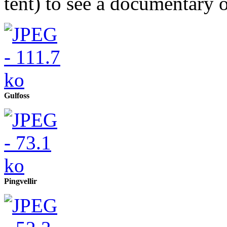
tent) to see a documentary 
Gulfoss
Pingvellir