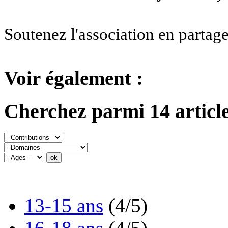
Soutenez l'association en partage
Voir également :
Cherchez parmi 14 article
13-15 ans
(4/5)