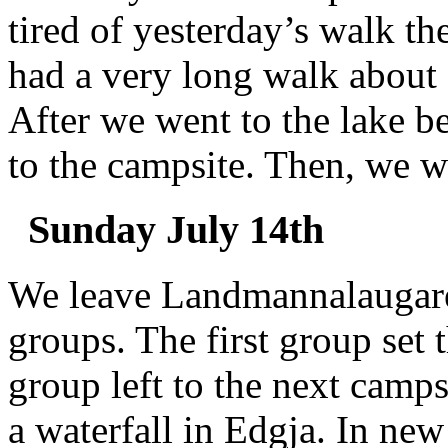
tired of yesterday’s walk t
had a very long walk about 6
After we went to the lake b
to the campsite. Then, we w
Sunday July 14th
We leave Landmannalaugare
groups. The first group set
group left to the next camps
a waterfall in Edgja. In new