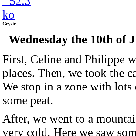
Geysir
Wednesday the 10th of 
First, Celine and Philippe w
places. Then, we took the ca
We stop in a zone with lots
some peat.
After, we went to a mountai
very cold. Here we saw som