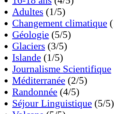
16-18 ans
(4/5)
Adultes
(1/5)
Changement climatique
(
Géologie
(5/5)
Glaciers
(3/5)
Islande
(1/5)
Journalisme Scientifique
Méditerranée
(2/5)
Randonnée
(4/5)
Séjour Linguistique
(5/5)