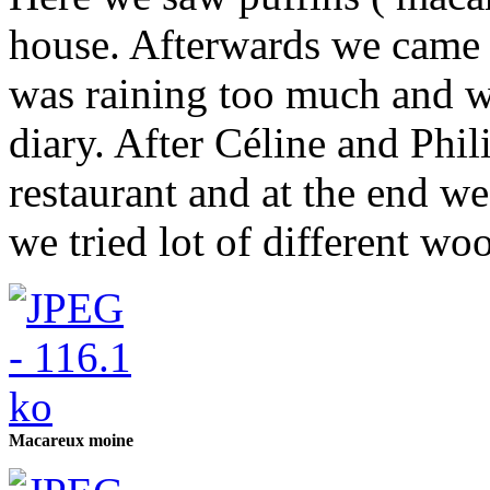
house. Afterwards we came 
was raining too much and we
diary. After Céline and Phi
restaurant and at the end w
we tried lot of different wool
Macareux moine