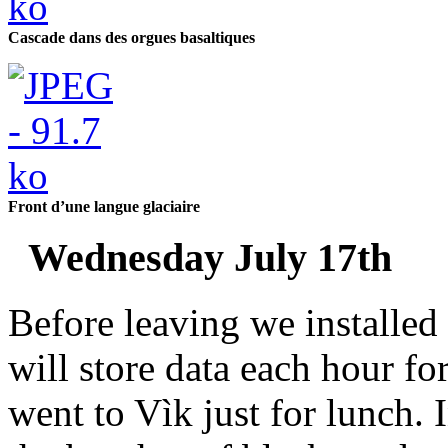
Cascade dans des orgues basaltiques
Front d’une langue glaciaire
Wednesday July 17th
Before leaving we installed
will store data each hour f
went to Vìk just for lunch.