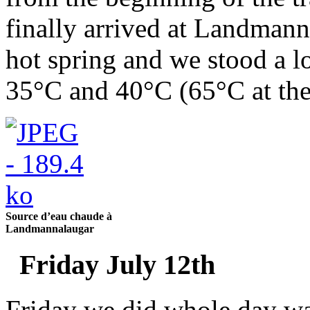
finally arrived at Landmann
hot spring and we stood a l
35°C and 40°C (65°C at the
Source d’eau chaude à
Landmannalaugar
Friday July 12th
Friday we did whole day wal