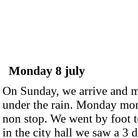
Monday 8 july
On Sunday, we arrive and m
under the rain. Monday morn
non stop. We went by foot to
in the city hall we saw a 3