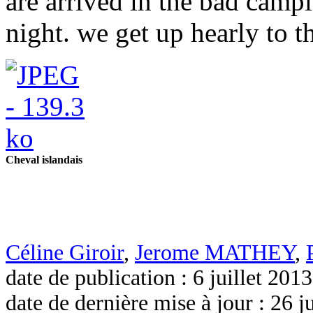
are arrived in the bad campi
night. we get up hearly to th
Cheval islandais
Céline Giroir
,
Jerome MATHEY
,
date de publication : 6 juillet 2013
date de dernière mise à jour : 26 j