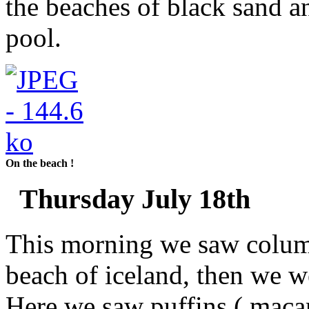
the beaches of black sand 
pool.
On the beach !
Thursday July 18th
This morning we saw column
beach of iceland, then we we
Here we saw puffins ( macar